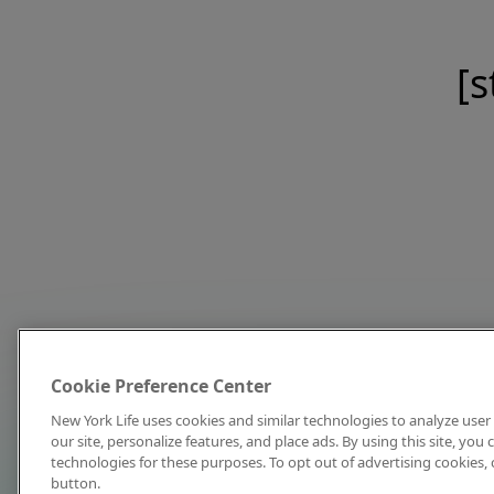
[s
Cookie Preference Center
New York Life uses cookies and similar technologies to analyze user 
our site, personalize features, and place ads. By using this site, you
technologies for these purposes. To opt out of advertising cookies, 
button.