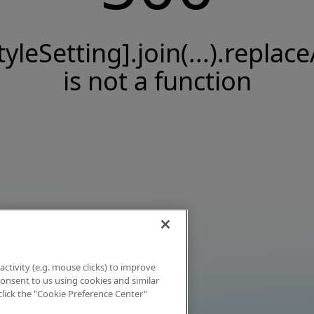
tyleSetting].join(...).replace
is not a function
activity (e.g. mouse clicks) to improve
 consent to us using cookies and similar
click the "Cookie Preference Center"