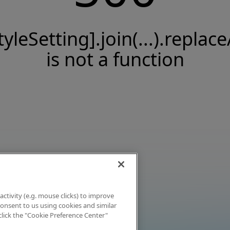
tyleSetting].join(...).replace
is not a function
activity (e.g. mouse clicks) to improve
 consent to us using cookies and similar
click the "Cookie Preference Center"