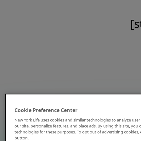
[s
Cookie Preference Center
New York Life uses cookies and similar technologies to analyze user 
our site, personalize features, and place ads. By using this site, you
technologies for these purposes. To opt out of advertising cookies, 
button.